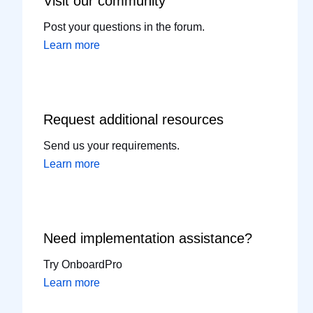
Visit our
community
Post your questions in the forum.
Learn more
Request additional
resources
Send us your requirements.
Learn more
Need implementation
assistance?
Try OnboardPro
Learn more