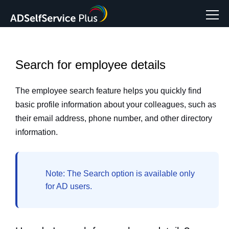
Search for employee details
The employee search feature helps you quickly find
basic profile information about your colleagues, such as
their email address, phone number, and other directory
information.
Note:
The
Search option
is available only
for AD users.