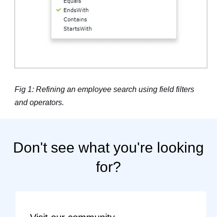
Fig 1: Refining an employee search using field filters
and operators.
Don't see what you're looking
for?