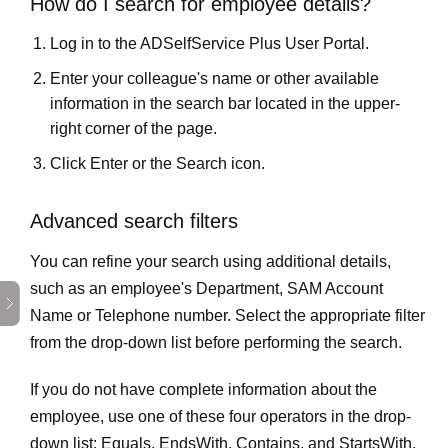
How do I search for employee details?
Log in to the ADSelfService Plus User Portal.
Enter your colleague's name or other available
information in the search bar located in the upper-
right corner of the page.
Click
Enter
or the
Search
icon.
Advanced search filters
You can refine your search using additional details,
such as an employee's Department, SAM Account
Name or Telephone number. Select the appropriate filter
from the drop-down list before performing the search.
If you do not have complete information about the
employee, use one of these four operators in the drop-
down list:
Equals
,
EndsWith
,
Contains,
and
StartsWith
.