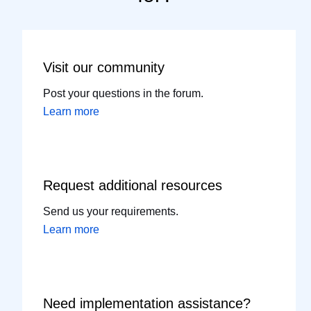
Visit our
community
Post your questions in the forum.
Learn more
Request additional
resources
Send us your requirements.
Learn more
Need implementation
assistance?