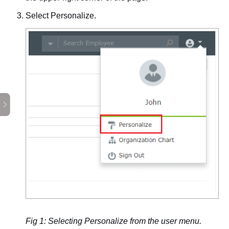
Select
Personalize
.
Fig 1: Selecting Personalize from the user menu.