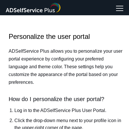
Personalize the user portal
ADSelfService Plus allows you to personalize your user
portal experience by configuring your preferred
language and theme color. These settings help you
customize the appearance of the portal based on your
preferences.
How do I personalize the user portal?
Log in to the ADSelfService Plus User Portal.
Click the drop-down menu next to your profile icon in
the upper-right corner of the page.