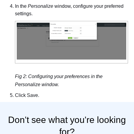
In the
Personalize
window, configure your preferred
settings.
Fig 2: Configuring your preferences in the
Personalize window.
Click
Save
.
Don't see what you're looking
for?